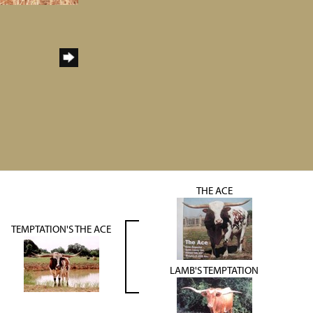
THE ACE
TEMPTATION'S THE ACE
LAMB'S TEMPTATION