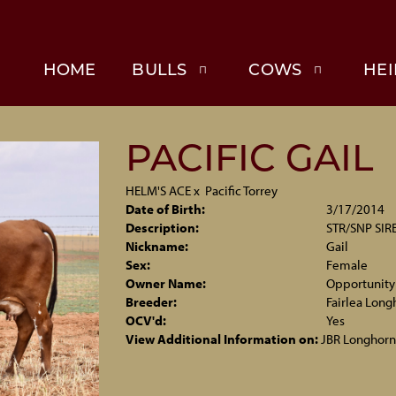
HOME
BULLS
COWS
HEI
PACIFIC GAIL
HELM'S ACE
x
Pacific Torrey
Date of Birth:
3/17/2014
Description:
STR/SNP SIRE
Nickname:
Gail
Sex:
Female
Owner Name:
Opportunity
Breeder:
Fairlea Long
OCV'd:
Yes
View Additional Information on:
JBR Longhorn