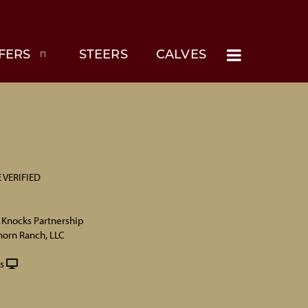
FERS
STEERS
CALVES
 VERIFIED
 Knocks Partnership
horn Ranch, LLC
s