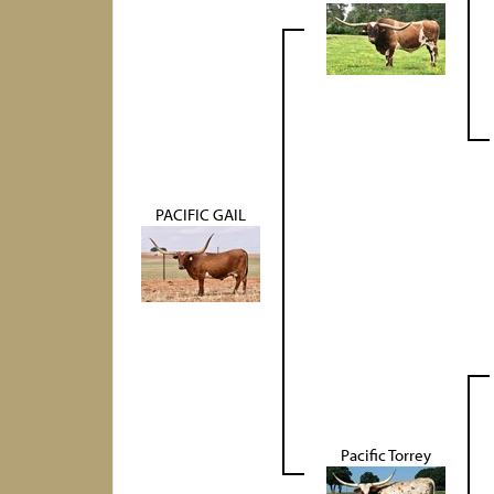
PACIFIC GAIL
Pacific Torrey