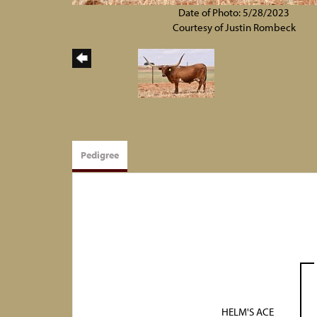
Date of Photo: 5/28/2023
Courtesy of Justin Rombeck
Pedigree
HELM'S ACE