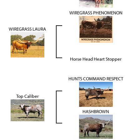
WIREGRASS PHENOMENON
WIREGRASS LAURA
Horse Head Heart Stopper
HUNTS COMMAND RESPECT
Top Caliber
HASHBROWN