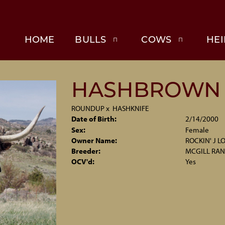
HOME
BULLS
COWS
HEI
HASHBROWN
ROUNDUP
x
HASHKNIFE
Date of Birth:
2/14/2000
Sex:
Female
Owner Name:
ROCKIN' J 
Breeder:
MCGILL RA
OCV'd:
Yes