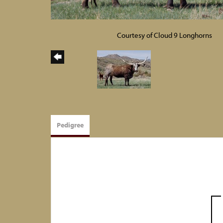
Courtesy of Cloud 9 Longhorns
Pedigree