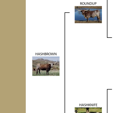
ROUNDUP
HASHBROWN
HASHKNIFE