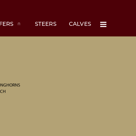
FERS
STEERS
CALVES
LONGHORNS
NCH