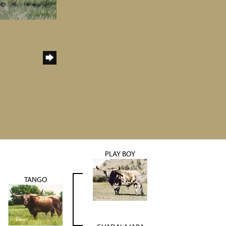
PLAY BOY
TANGO