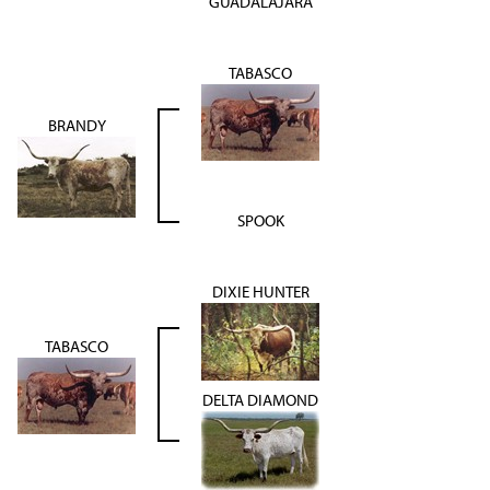
GUADALAJARA
TABASCO
BRANDY
SPOOK
DIXIE HUNTER
TABASCO
DELTA DIAMOND