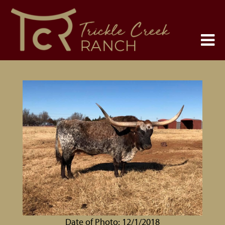
Date of Photo: 12/1/2018