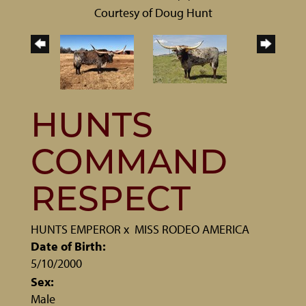
Courtesy of Doug Hunt
HUNTS
COMMAND
RESPECT
HUNTS EMPEROR
x
MISS RODEO AMERICA
Date of Birth:
5/10/2000
Sex:
Male