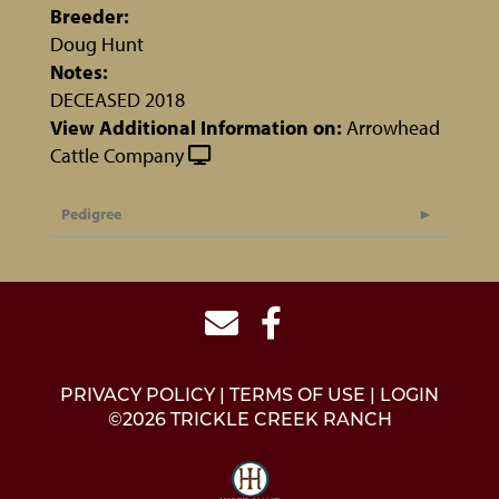
Breeder:
Doug Hunt
Notes:
DECEASED 2018
View Additional Information on:
Arrowhead
Cattle Company
Pedigree
PRIVACY POLICY
TERMS OF USE
LOGIN
©2026 TRICKLE CREEK RANCH