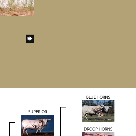
BLUE HORNS
SUPERIOR
DROOP HORNS