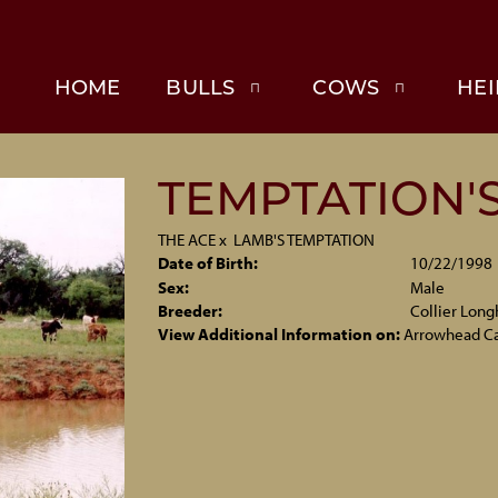
HOME
BULLS
COWS
HEI
TEMPTATION'S
THE ACE
x
LAMB'S TEMPTATION
Date of Birth:
10/22/1998
Sex:
Male
Breeder:
Collier Long
View Additional Information on:
Arrowhead C