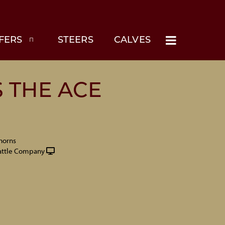
FERS
STEERS
CALVES
 THE ACE
horns
attle Company