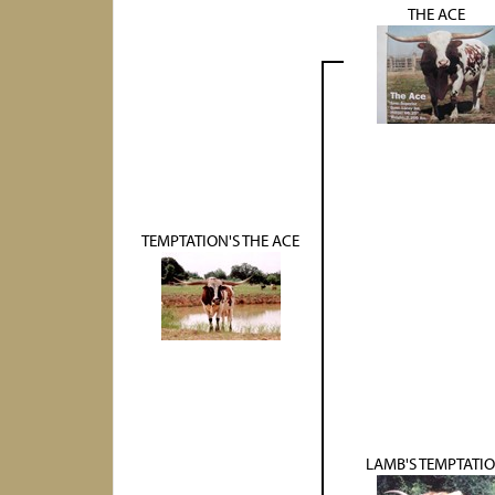
THE ACE
TEMPTATION'S THE ACE
LAMB'S TEMPTATI