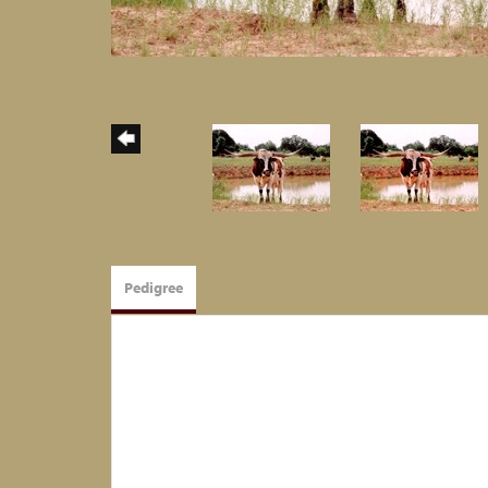
Pedigree