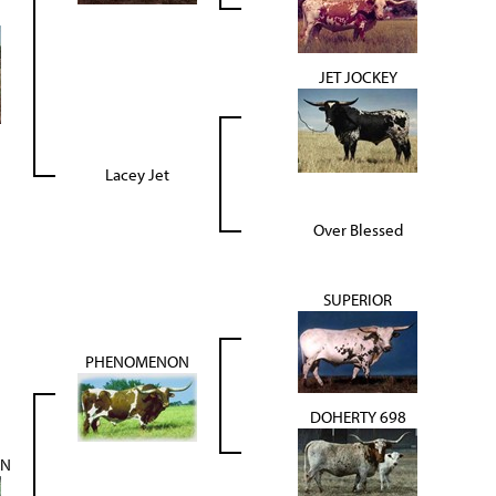
JET JOCKEY
Lacey Jet
Over Blessed
SUPERIOR
PHENOMENON
DOHERTY 698
ON