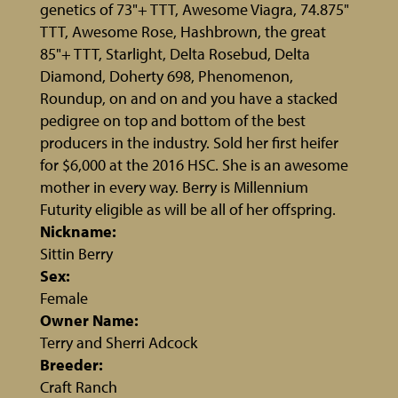
genetics of 73"+ TTT, Awesome Viagra, 74.875"
TTT, Awesome Rose, Hashbrown, the great
85"+ TTT, Starlight, Delta Rosebud, Delta
Diamond, Doherty 698, Phenomenon,
Roundup, on and on and you have a stacked
pedigree on top and bottom of the best
producers in the industry. Sold her first heifer
for $6,000 at the 2016 HSC. She is an awesome
mother in every way. Berry is Millennium
Futurity eligible as will be all of her offspring.
Nickname:
Sittin Berry
Sex:
Female
Owner Name:
Terry and Sherri Adcock
Breeder:
Craft Ranch