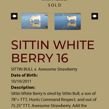
S O L D
SITTIN WHITE
BERRY 16
SITTIN BULL
x
Awesome Strawberry
Date of Birth:
10/19/2011
Description:
Sittin White Berry is sired by Sittin Bull, a son of
78"+ TTT, Hunts Command Respect, and out of
75.25" TTT, Awesome Strawberry. Add the