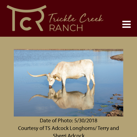
Date of Photo: 5/30/2018
Courtesy of TS Adcock Longhorns/ Terry and
Sherri Adcock