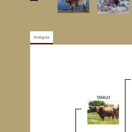
Pedigree
TANGO