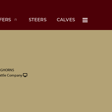
FERS
STEERS
CALVES
NGHORNS
attle Company