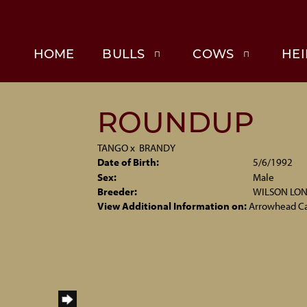
HOME
BULLS
COWS
HEI
ROUNDUP
TANGO
x
BRANDY
Date of Birth:
5/6/1992
Sex:
Male
Breeder:
WILSON LO
View Additional Information on:
Arrowhead C