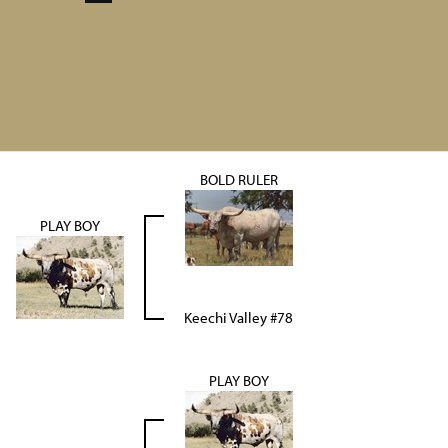
BOLD RULER
PLAY BOY
Keechi Valley #78
PLAY BOY