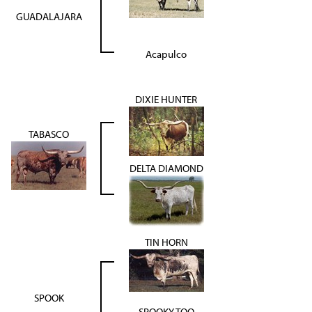
GUADALAJARA
Acapulco
DIXIE HUNTER
TABASCO
DELTA DIAMOND
TIN HORN
SPOOK
SPOOKY TOO