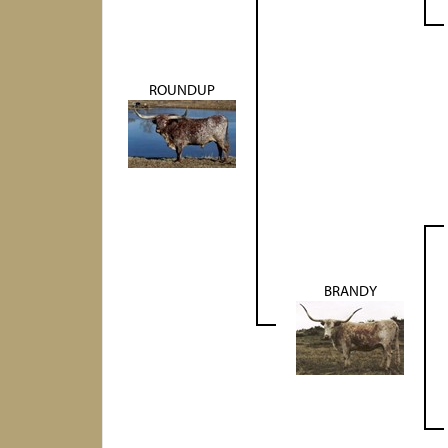
ROUNDUP
BRANDY