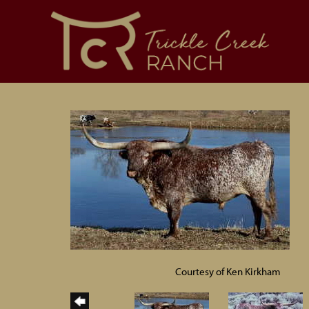
Courtesy of Ken Kirkham