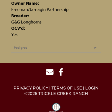
Owner Name:
Freeman/Jarnagin Partnership
Breeder:
G&G Longhorns
OCV'd:
Yes
Pedigree
PRIVACY POLICY
TERMS OF USE
LOGIN
©2026 TRICKLE CREEK RANCH