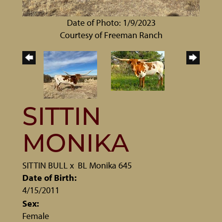
Date of Photo: 1/9/2023
Courtesy of Freeman Ranch
SITTIN
MONIKA
SITTIN BULL
x
BL Monika 645
Date of Birth:
4/15/2011
Sex:
Female