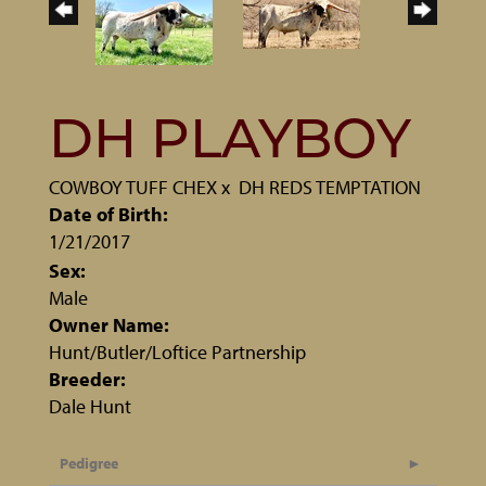
DH PLAYBOY
COWBOY TUFF CHEX
x
DH REDS TEMPTATION
Date of Birth:
1/21/2017
Sex:
Male
Owner Name:
Hunt/Butler/Loftice Partnership
Breeder:
Dale Hunt
Pedigree