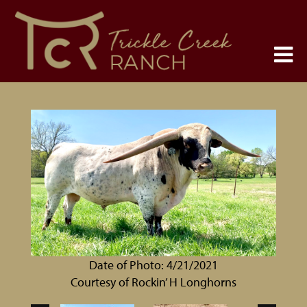
Date of Photo: 4/21/2021
Courtesy of Rockin’ H Longhorns