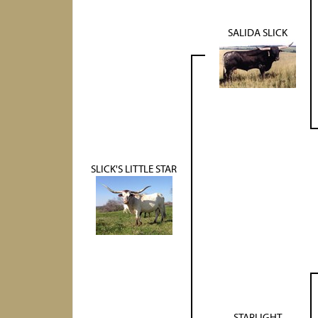
SALIDA SLICK
SLICK'S LITTLE STAR
STARLIGHT