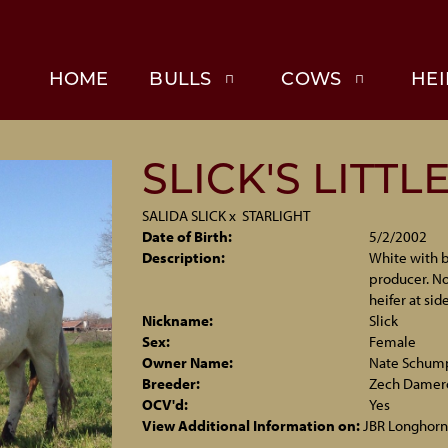
HOME
BULLS
COWS
HEI
SLICK'S LITTL
SALIDA SLICK
x
STARLIGHT
Date of Birth:
5/2/2002
Description:
White with b
producer. No
heifer at side
Nickname:
Slick
Sex:
Female
Owner Name:
Nate Schum
Breeder:
Zech Damer
OCV'd:
Yes
View Additional Information on:
JBR Longhorn