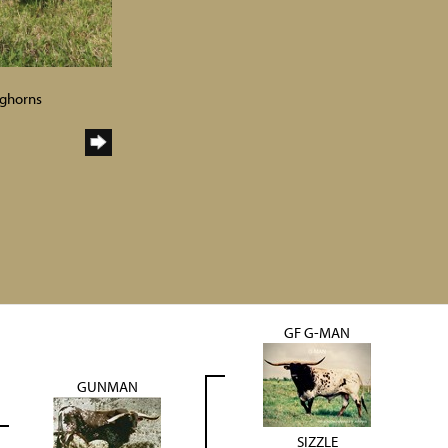
nghorns
GF G-MAN
GUNMAN
SIZZLE