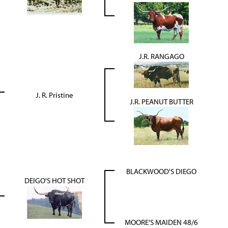
J.R. RANGAGO
J. R. Pristine
J.R. PEANUT BUTTER
BLACKWOOD'S DIEGO
DEIGO'S HOT SHOT
MOORE'S MAIDEN 48/6