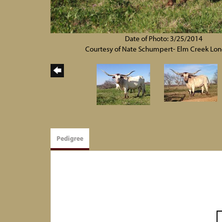
Date of Photo: 3/25/2014
Courtesy of Nate Schumpert- Elm Creek Lo
Pedigree