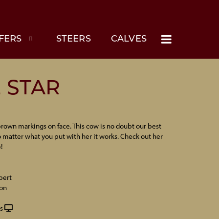
FERS
STEERS
CALVES
E STAR
rown markings on face. This cow is no doubt our best
 matter what you put with her it works. Check out her
!
pert
on
s