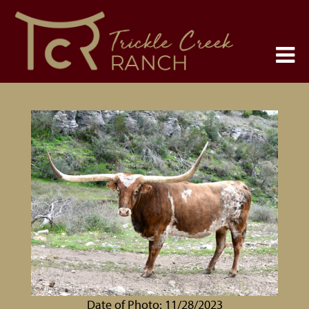
Date of Photo: 11/28/2023