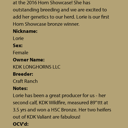
at the 2016 Horn Showcase! She has
outstanding breeding and we are excited to
add her genetics to our herd. Lorie is our first
Horn Showcase bronze winner.
Nickname:
Lorie
Sex:
Female
Owner Name:
KDK LONGHORNS LLC
Breeder:
Craft Ranch
Notes:
Lorie has been a great producer for us - her
second calf, KDK Wildfire, measured 89” ttt at
3.5 yrs and won a HSC Bronze. Her two heifers
out of KDK Valiant are fabulous!
OCV'd: