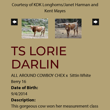
Courtesy of KDK Longhorns/Janet Harman and
Kent Mayes
TS LORIE
DARLIN
ALL AROUND COWBOY CHEX
x
Sittin White
Berry 16
Date of Birth:
9/4/2014
Description:
This gorgeous cow won her measurement class