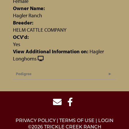
Female
Owner Name:
Hagler Ranch
Breeder:
HELM CATTLE COMPANY
OCV'd:
Yes
View Additional Information on:
Hagler
Longhorns
Pedigree
PRIVACY POLICY
TERMS OF USE
LOGIN
©2026 TRICKLE CREEK RANCH