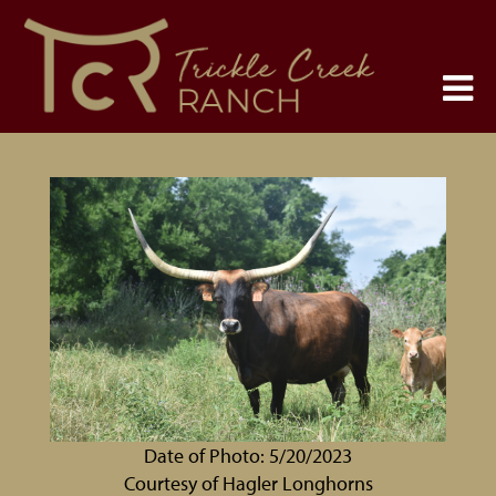
Date of Photo: 5/20/2023
Courtesy of Hagler Longhorns