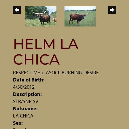
HELM LA
CHICA
RESPECT ME
x
ASOCL BURNING DESIRE
Date of Birth:
4/30/2012
Description:
STR/SNP SV
Nickname:
LA CHICA
Sex: