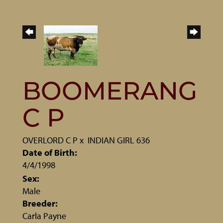
BOOMERANG
C P
OVERLORD C P
x
INDIAN GIRL 636
Date of Birth:
4/4/1998
Sex:
Male
Breeder:
Carla Payne