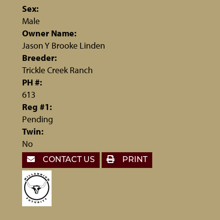
Sex:
Male
Owner Name:
Jason Y Brooke Linden
Breeder:
Trickle Creek Ranch
PH #:
613
Reg #1:
Pending
Twin:
No
CONTACT US
PRINT