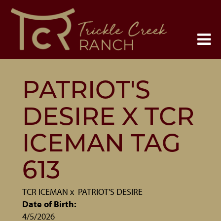
PATRIOT'S
DESIRE X TCR
ICEMAN TAG
613
TCR ICEMAN
x
PATRIOT'S DESIRE
Date of Birth:
4/5/2026