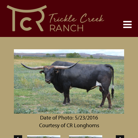
Date of Photo: 5/23/2016
Courtesy of CR Longhorns