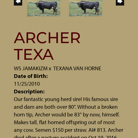
ARCHER
TEXA
WS JAMAKIZM
x
TEXANA VAN HORNE
Date of Birth:
11/25/2010
Description:
Our fantastic young herd sire! His famous sire
and dam are both over 80". Without a broken
horn tip, Archer would be 83" by now, himself.
Makes tall, flat horned offspring out of most
any cow. Semen $150 per straw. AI# 813. Archer
died after a pasture accident on Oct 19, 2016.