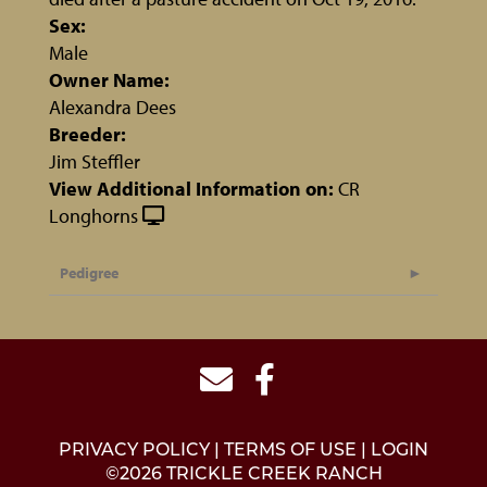
Sex:
Male
Owner Name:
Alexandra Dees
Breeder:
Jim Steffler
View Additional Information on:
CR
Longhorns
Pedigree
PRIVACY POLICY
TERMS OF USE
LOGIN
©2026 TRICKLE CREEK RANCH