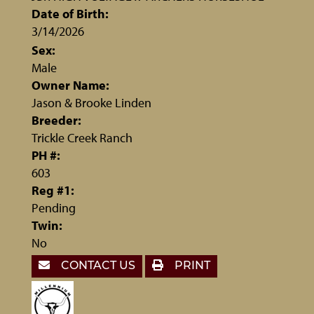
Date of Birth:
3/14/2026
Sex:
Male
Owner Name:
Jason & Brooke Linden
Breeder:
Trickle Creek Ranch
PH #:
603
Reg #1:
Pending
Twin:
No
CONTACT US
PRINT