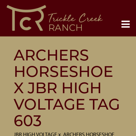
ARCHERS
HORSESHOE
X JBR HIGH
VOLTAGE TAG
603
JBR HIGH VOLTAGE
x
ARCHERS HORSESHOE