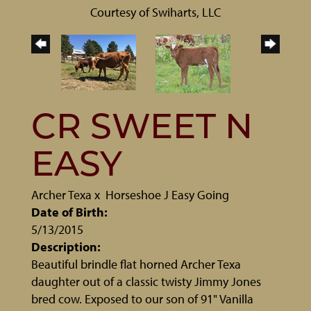
Courtesy of Swiharts, LLC
CR SWEET N
EASY
Archer Texa
x
Horseshoe J Easy Going
Date of Birth:
5/13/2015
Description:
Beautiful brindle flat horned Archer Texa
daughter out of a classic twisty Jimmy Jones
bred cow. Exposed to our son of 91" Vanilla