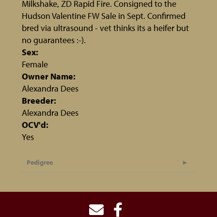
Milkshake, ZD Rapid Fire. Consigned to the
Hudson Valentine FW Sale in Sept. Confirmed
bred via ultrasound - vet thinks its a heifer but
no guarantees :-).
Sex:
Female
Owner Name:
Alexandra Dees
Breeder:
Alexandra Dees
OCV'd:
Yes
Pedigree