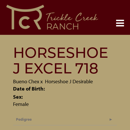
HORSESHOE
J EXCEL 718
Bueno Chex
x
Horseshoe J Desirable
Date of Birth:
Sex:
Female
Pedigree