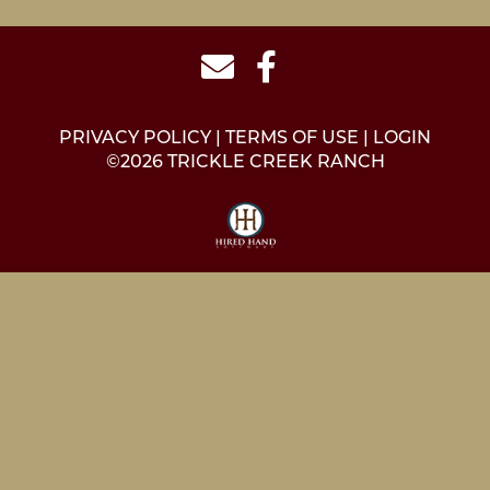
PRIVACY POLICY
TERMS OF USE
LOGIN
©2026 TRICKLE CREEK RANCH