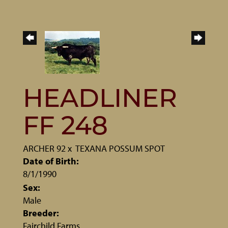
HEADLINER
FF 248
ARCHER 92
x
TEXANA POSSUM SPOT
Date of Birth:
8/1/1990
Sex:
Male
Breeder:
Fairchild Farms