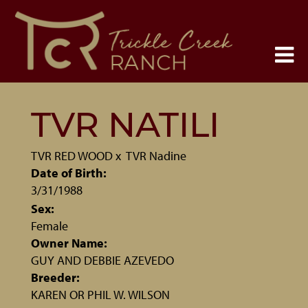
TVR NATILI
TVR RED WOOD
x
TVR Nadine
Date of Birth:
3/31/1988
Sex:
Female
Owner Name:
GUY AND DEBBIE AZEVEDO
Breeder:
KAREN OR PHIL W. WILSON