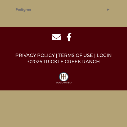
Pedigree
PRIVACY POLICY
TERMS OF USE
LOGIN
©2026 TRICKLE CREEK RANCH