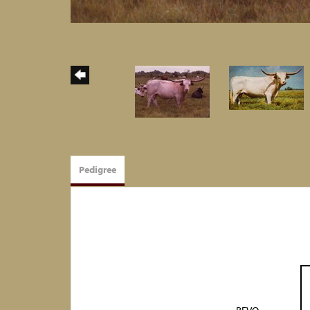
Pedigree