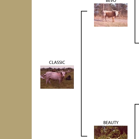
BEVO
CLASSIC
BEAUTY