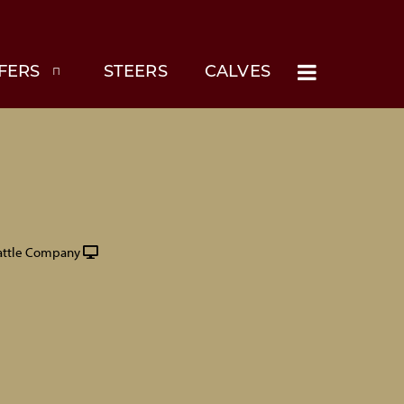
FERS
STEERS
CALVES
attle Company