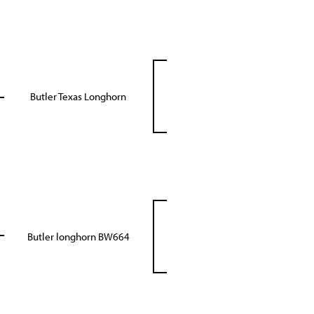
Butler Texas Longhorn
Butler longhorn BW664