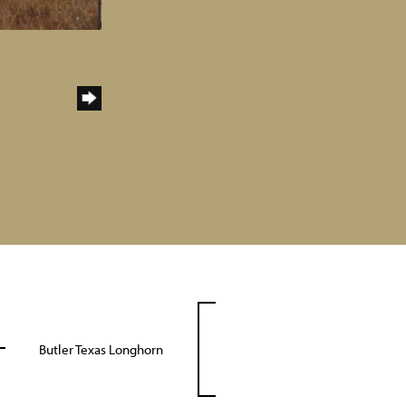
Butler Texas Longhorn