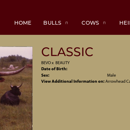
HOME
BULLS
COWS
HEI
CLASSIC
BEVO
x
BEAUTY
Date of Birth:
Sex:
Male
View Additional Information on:
Arrowhead C