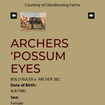
Courtesy of Glendenning Farms
ARCHERS
'POSSUM
EYES
BOLD RULER
x
ARCHER 382
Date of Birth:
4/4/1982
Sex:
Female