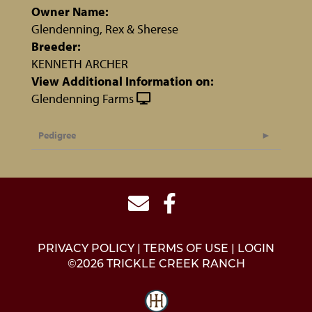
Owner Name:
Glendenning, Rex & Sherese
Breeder:
KENNETH ARCHER
View Additional Information on:
Glendenning Farms
Pedigree
PRIVACY POLICY
TERMS OF USE
LOGIN
©2026 TRICKLE CREEK RANCH