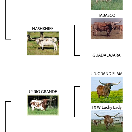
TABASCO
HASHKNIFE
GUADALAJARA
J.R. GRAND SLAM
JP RIO GRANDE
TX W Lucky Lady