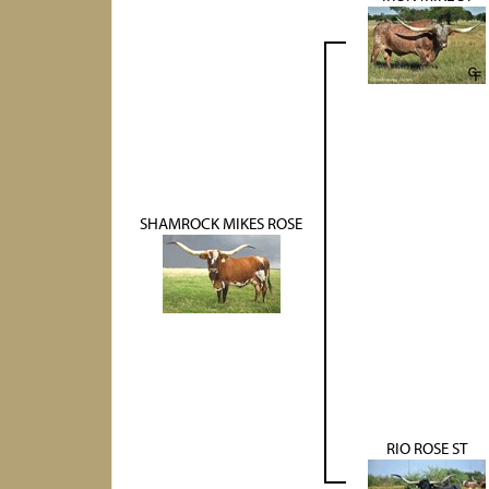
SHAMROCK MIKES ROSE
RIO ROSE ST