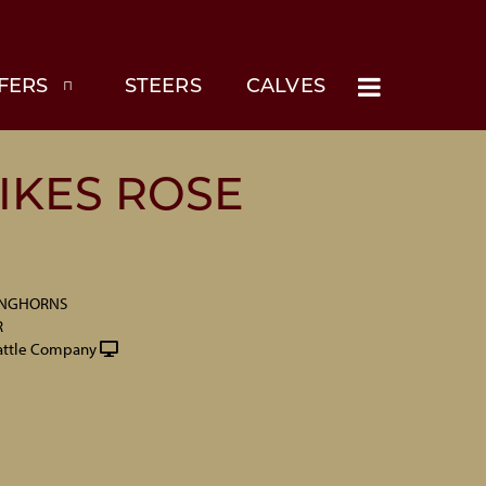
FERS
STEERS
CALVES
IKES ROSE
ONGHORNS
R
attle Company