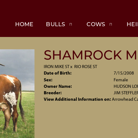
HOME
BULLS
COWS
HEI
SHAMROCK M
IRON MIKE ST
x
RIO ROSE ST
Date of Birth:
7/15/2008
Sex:
Female
Owner Name:
HUDSON L
Breeder:
JIM STEFFLE
View Additional Information on:
Arrowhead C