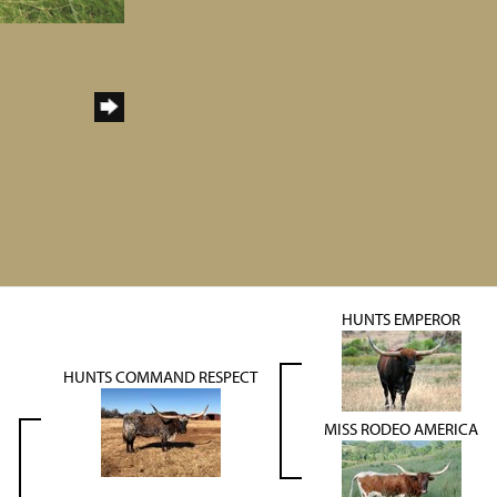
HUNTS EMPEROR
HUNTS COMMAND RESPECT
MISS RODEO AMERICA