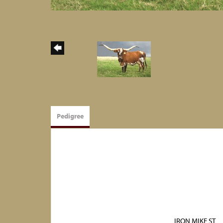
Pedigree
IRON MIKE ST