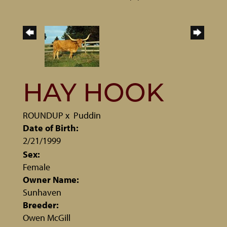
HAY HOOK
ROUNDUP
x
Puddin
Date of Birth:
2/21/1999
Sex:
Female
Owner Name:
Sunhaven
Breeder:
Owen McGill