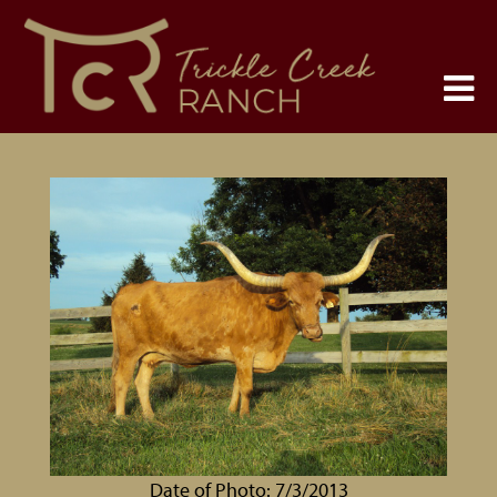
Date of Photo: 7/3/2013