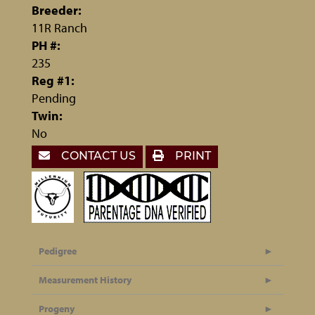
Breeder:
11R Ranch
PH #:
235
Reg #1:
Pending
Twin:
No
CONTACT US
PRINT
Pedigree
Measurement History
Progeny