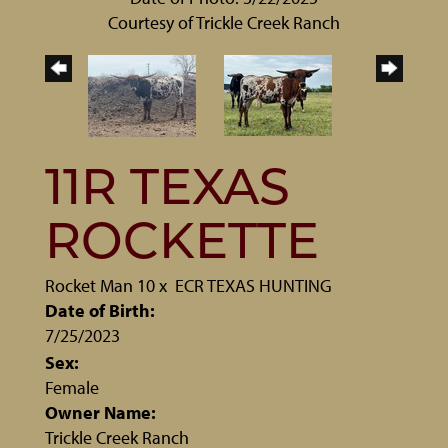
Courtesy of Trickle Creek Ranch
11R TEXAS
ROCKETTE
Rocket Man 10
x
ECR TEXAS HUNTING
Date of Birth:
7/25/2023
Sex:
Female
Owner Name:
Trickle Creek Ranch