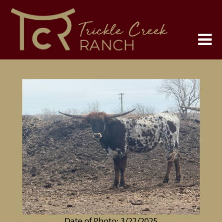
Date of Photo: 3/22/2025