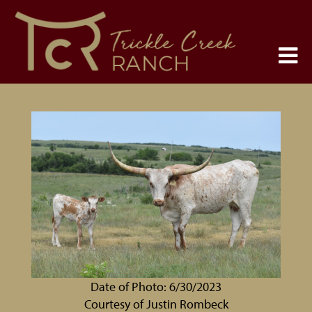
Date of Photo: 6/30/2023
Courtesy of Justin Rombeck