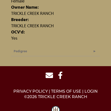
Female
Owner Name:
TRICKLE CREEK RANCH
Breeder:
TRICKLE CREEK RANCH
OCV'd:
Yes
Pedigree
PRIVACY POLICY
TERMS OF USE
LOGIN
©2026 TRICKLE CREEK RANCH