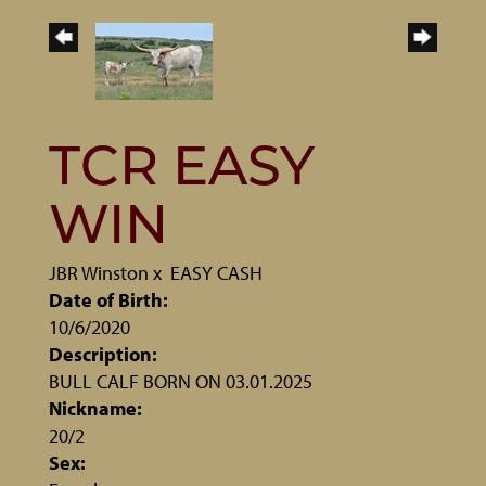
TCR EASY
WIN
JBR Winston
x
EASY CASH
Date of Birth:
10/6/2020
Description:
BULL CALF BORN ON 03.01.2025
Nickname:
20/2
Sex: