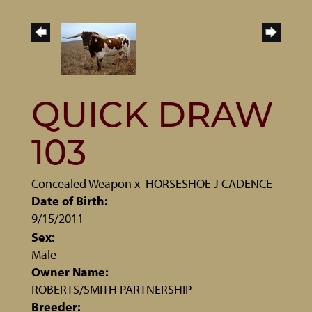
QUICK DRAW
103
Concealed Weapon
x
HORSESHOE J CADENCE
Date of Birth:
9/15/2011
Sex:
Male
Owner Name:
ROBERTS/SMITH PARTNERSHIP
Breeder: