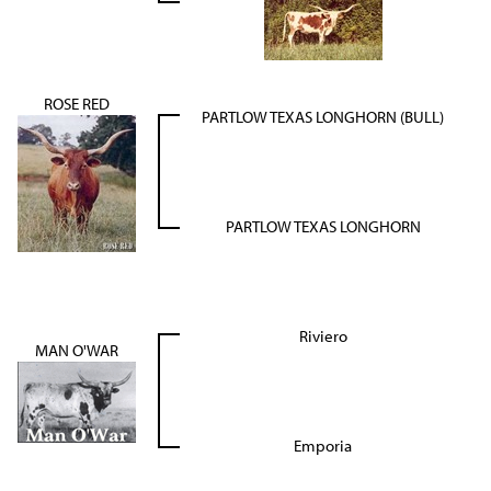
ROSE RED
PARTLOW TEXAS LONGHORN (BULL)
PARTLOW TEXAS LONGHORN
Riviero
MAN O'WAR
Emporia