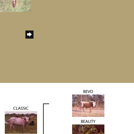
BEVO
CLASSIC
BEAUTY