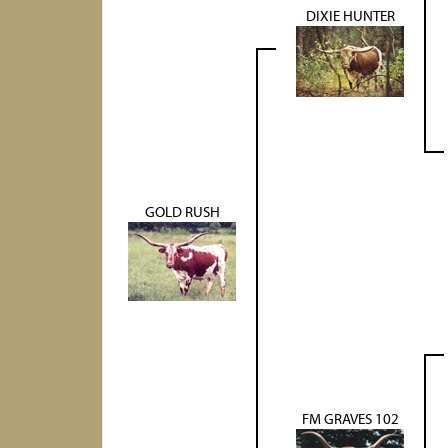
DIXIE HUNTER
GOLD RUSH
FM GRAVES 102