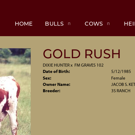
HOME
BULLS
COWS
HEI
GOLD RUSH
DIXIE HUNTER
x
FM GRAVES 102
Date of Birth:
5/12/1985
Sex:
Female
Owner Name:
JACOB S. KE
Breeder:
3S RANCH