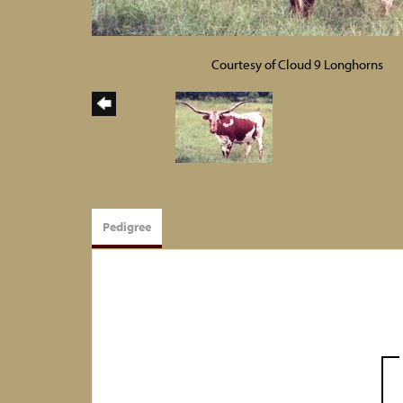
Courtesy of Cloud 9 Longhorns
Pedigree