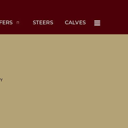
FERS
STEERS
CALVES
TY