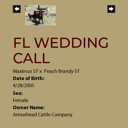
FL WEDDING
CALL
Maximus ST
x
Peach Brandy ST
Date of Birth:
4/28/2005
Sex:
Female
Owner Name:
Arrowhead Cattle Company