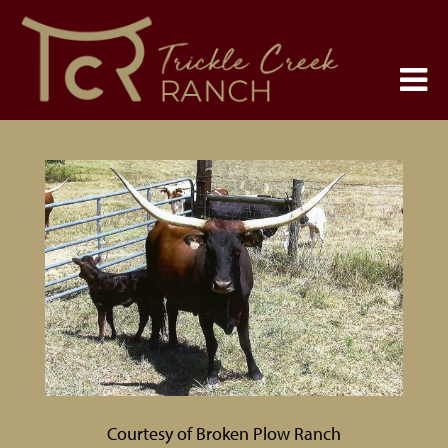
Courtesy of Broken Plow Ranch