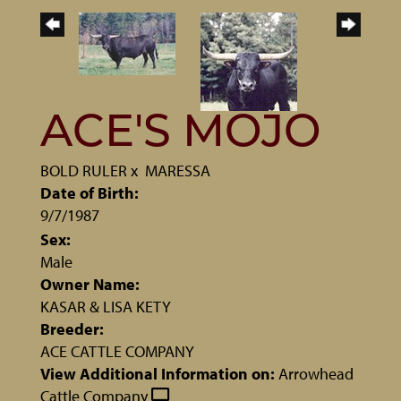
ACE'S MOJO
BOLD RULER
x
MARESSA
Date of Birth:
9/7/1987
Sex:
Male
Owner Name:
KASAR & LISA KETY
Breeder:
ACE CATTLE COMPANY
View Additional Information on:
Arrowhead
Cattle Company