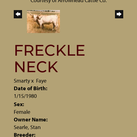
Courtesy of Arrowhead Cattle Co.
FRECKLE
NECK
Smarty
x
Faye
Date of Birth:
1/15/1980
Sex:
Female
Owner Name:
Searle, Stan
Breeder: