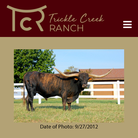
Date of Photo: 9/27/2012