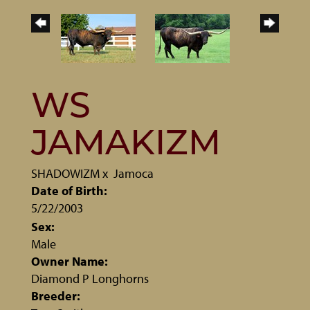
WS
JAMAKIZM
SHADOWIZM
x
Jamoca
Date of Birth:
5/22/2003
Sex:
Male
Owner Name:
Diamond P Longhorns
Breeder: