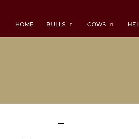
HOME
BULLS
COWS
HEI