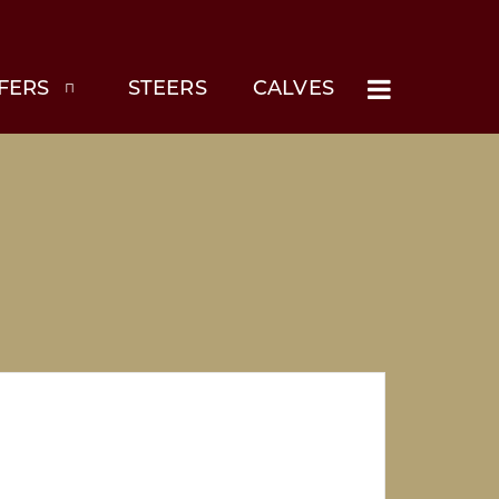
FERS
STEERS
CALVES