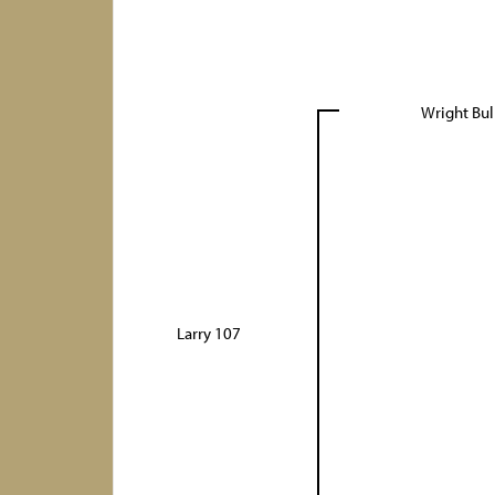
Wright Bul
Larry 107