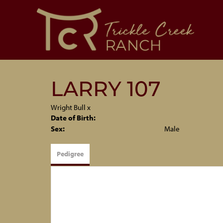
LARRY 107
Wright Bull
x
Date of Birth:
Sex:
Male
Pedigree