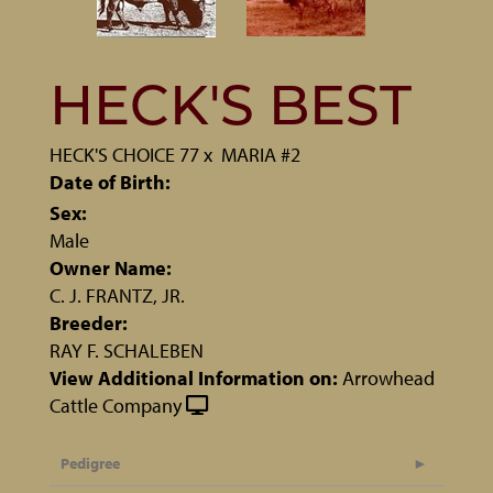
HECK'S BEST
HECK'S CHOICE 77
x
MARIA #2
Date of Birth:
Sex:
Male
Owner Name:
C. J. FRANTZ, JR.
Breeder:
RAY F. SCHALEBEN
View Additional Information on:
Arrowhead
Cattle Company
Pedigree