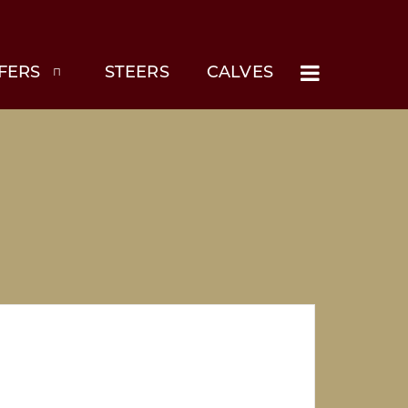
FERS
STEERS
CALVES