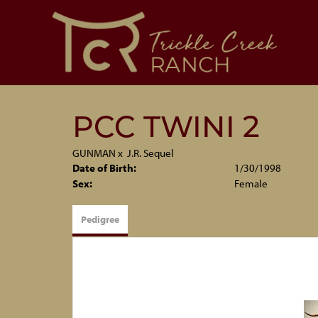
PCC TWINI 2
GUNMAN
x
J.R. Sequel
Date of Birth:
1/30/1998
Sex:
Female
Pedigree