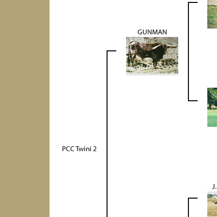
GUNMAN
PCC Twini 2
J