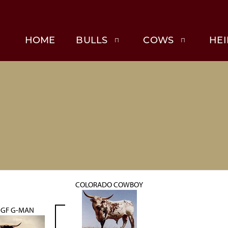
HOME
BULLS
COWS
HEI
COLORADO COWBOY
GF G-MAN