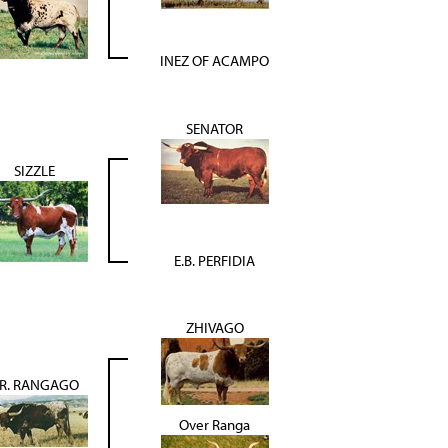
INEZ OF ACAMPO
SENATOR
SIZZLE
E.B. PERFIDIA
ZHIVAGO
.R. RANGAGO
Over Ranga