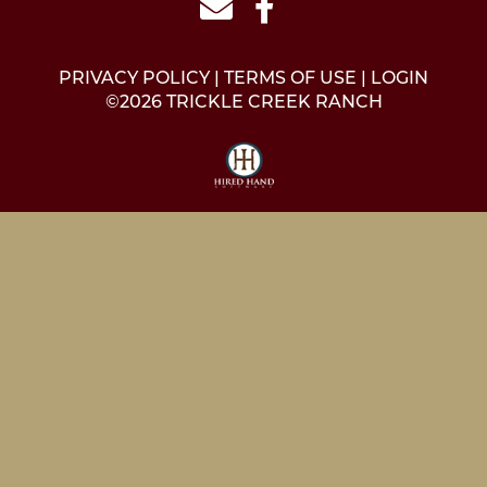
PRIVACY POLICY
TERMS OF USE
LOGIN
©2026 TRICKLE CREEK RANCH