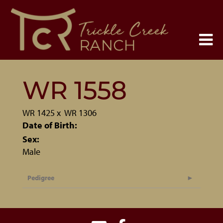
WR 1558
WR 1425
x
WR 1306
Date of Birth:
Sex:
Male
Pedigree