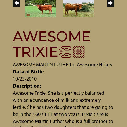
AWESOME
TRIXIE👏🏼
AWESOME MARTIN LUTHER
x
Awesome Hillary
Date of Birth:
10/23/2010
Description:
Awesome Trixie! She is a perfectly balanced
with an abundance of milk and extremely
fertile. She has two daughters that are going to
be in their 60's TTT at two years. Trixie's sire is
Awesome Martin Luther who is a full brother to