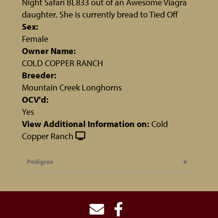
Night Safari BL833 out of an Awesome Viagra
daughter. She is currently bread to Tied Off
Sex:
Female
Owner Name:
COLD COPPER RANCH
Breeder:
Mountain Creek Longhorns
OCV'd:
Yes
View Additional Information on:
Cold
Copper Ranch
Pedigree