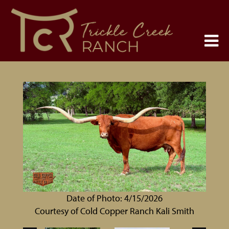
Date of Photo: 4/15/2026
Courtesy of Cold Copper Ranch Kali Smith