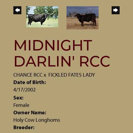
MIDNIGHT
DARLIN' RCC
CHANCE RCC
x
FICKLED FATES LADY
Date of Birth:
4/17/2002
Sex:
Female
Owner Name:
Holy Cow Longhorns
Breeder: