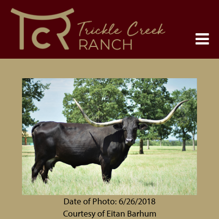
Date of Photo: 6/26/2018
Courtesy of Eitan Barhum