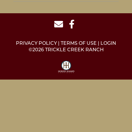
PRIVACY POLICY
TERMS OF USE
LOGIN
©2026 TRICKLE CREEK RANCH