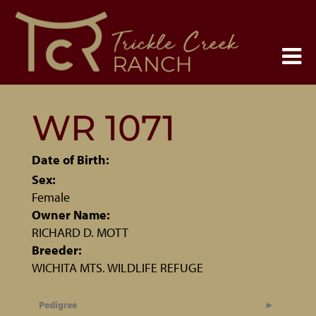
WR 1071
Date of Birth:
Sex:
Female
Owner Name:
RICHARD D. MOTT
Breeder:
WICHITA MTS. WILDLIFE REFUGE
Pedigree