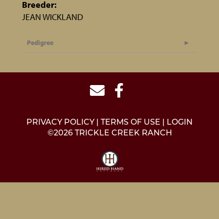
Breeder:
JEAN WICKLAND
Pedigree
PRIVACY POLICY
TERMS OF USE
LOGIN
©2026 TRICKLE CREEK RANCH