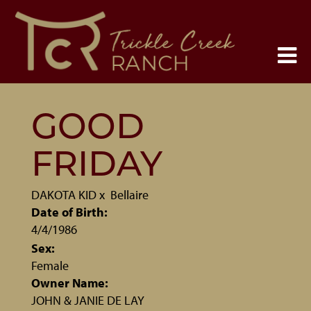
GOOD
FRIDAY
DAKOTA KID
x
Bellaire
Date of Birth:
4/4/1986
Sex:
Female
Owner Name:
JOHN & JANIE DE LAY