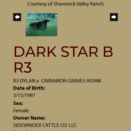
Courtesy of Shamrock Valley Ranch
DARK STAR B
R3
R3 DYLAN
x
CINNAMON GRAVES RG948
Date of Birth:
3/15/1997
Sex:
Female
Owner Name:
SIDEWINDER CATTLE CO. LLC