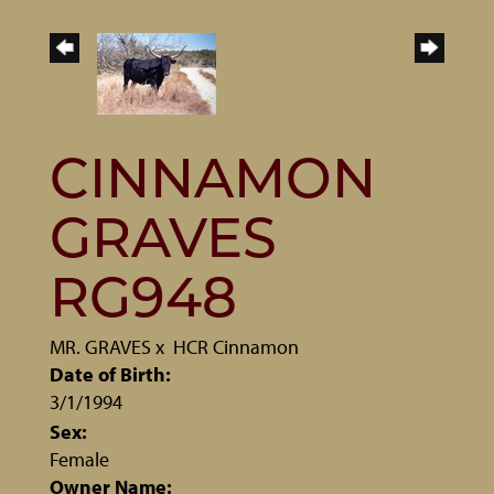
CINNAMON
GRAVES
RG948
MR. GRAVES
x
HCR Cinnamon
Date of Birth:
3/1/1994
Sex:
Female
Owner Name: