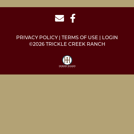
PRIVACY POLICY
TERMS OF USE
LOGIN
©2026 TRICKLE CREEK RANCH