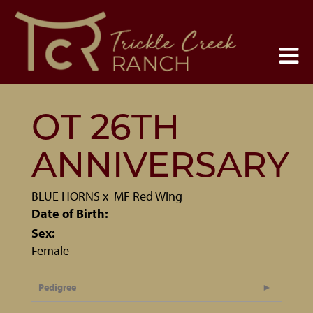
OT 26TH
ANNIVERSARY
BLUE HORNS
x
MF Red Wing
Date of Birth:
Sex:
Female
Pedigree