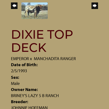
DIXIE TOP
DECK
EMPEROR
x
MANCHADITA RANGER
Date of Birth:
2/5/1993
Sex:
Male
Owner Name:
BRINEY'S LAZY 5 B RANCH
Breeder:
JOHNNIE HOFFMAN