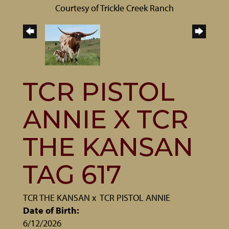
Courtesy of Trickle Creek Ranch
TCR PISTOL
ANNIE X TCR
THE KANSAN
TAG 617
TCR THE KANSAN
x
TCR PISTOL ANNIE
Date of Birth:
6/12/2026