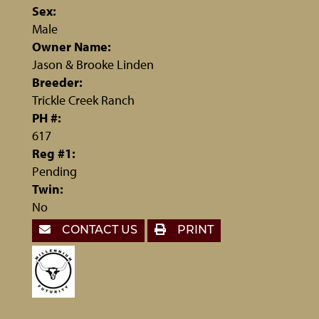
Sex:
Male
Owner Name:
Jason & Brooke Linden
Breeder:
Trickle Creek Ranch
PH #:
617
Reg #1:
Pending
Twin:
No
CONTACT US
PRINT