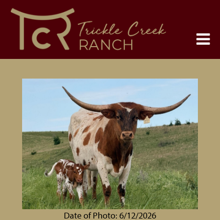
Date of Photo: 6/12/2026