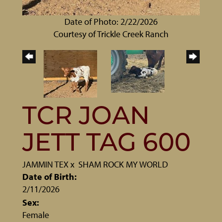
Date of Photo: 2/22/2026
Courtesy of Trickle Creek Ranch
TCR JOAN
JETT TAG 600
JAMMIN TEX
x
SHAM ROCK MY WORLD
Date of Birth:
2/11/2026
Sex:
Female