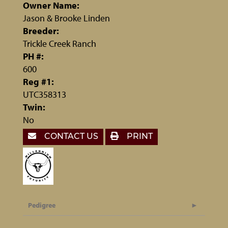
Owner Name:
Jason & Brooke Linden
Breeder:
Trickle Creek Ranch
PH #:
600
Reg #1:
UTC358313
Twin:
No
CONTACT US
PRINT
Pedigree