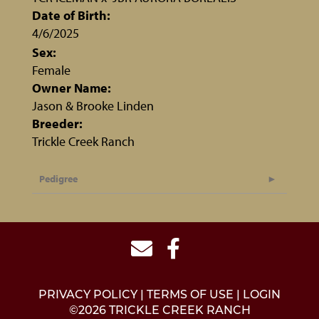
Date of Birth:
4/6/2025
Sex:
Female
Owner Name:
Jason & Brooke Linden
Breeder:
Trickle Creek Ranch
Pedigree
PRIVACY POLICY
TERMS OF USE
LOGIN
©2026 TRICKLE CREEK RANCH