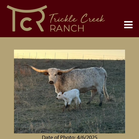
Date of Photo: 4/6/2025