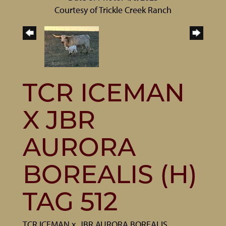
Courtesy of Trickle Creek Ranch
TCR ICEMAN
X JBR
AURORA
BOREALIS (H)
TAG 512
TCR ICEMAN
x
JBR AURORA BOREALIS