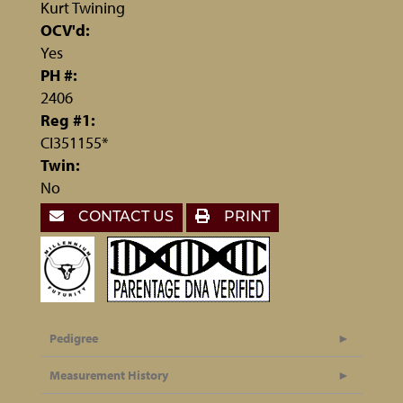
Kurt Twining
OCV'd:
Yes
PH #:
2406
Reg #1:
CI351155*
Twin:
No
CONTACT US
PRINT
Pedigree
Measurement History