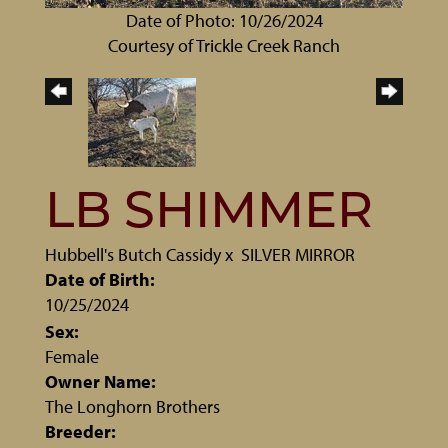
Date of Photo: 10/26/2024
Courtesy of Trickle Creek Ranch
LB SHIMMER
Hubbell's Butch Cassidy
x
SILVER MIRROR
Date of Birth:
10/25/2024
Sex:
Female
Owner Name:
The Longhorn Brothers
Breeder: