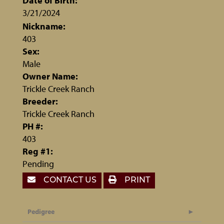
Date of Birth:
3/21/2024
Nickname:
403
Sex:
Male
Owner Name:
Trickle Creek Ranch
Breeder:
Trickle Creek Ranch
PH #:
403
Reg #1:
Pending
CONTACT US
PRINT
Pedigree