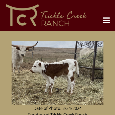
Date of Photo: 3/24/2024
Courtesy of Trickle Creek Ranch