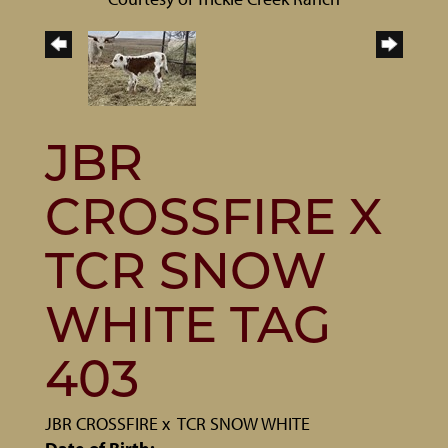
JBR
CROSSFIRE X
TCR SNOW
WHITE TAG
403
JBR CROSSFIRE
x
TCR SNOW WHITE