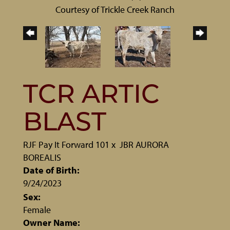
Courtesy of Trickle Creek Ranch
TCR ARTIC
BLAST
RJF Pay It Forward 101
x
JBR AURORA
BOREALIS
Date of Birth:
9/24/2023
Sex:
Female
Owner Name: