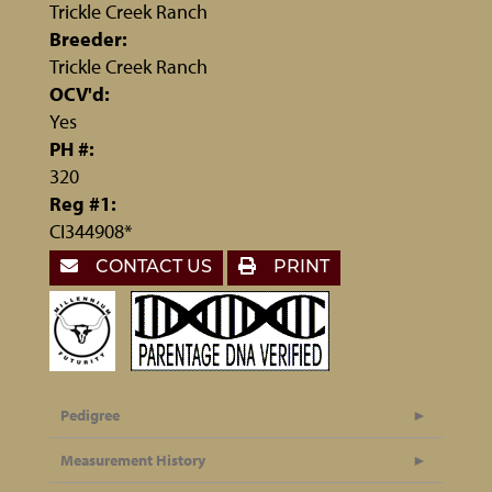
Trickle Creek Ranch
Breeder:
Trickle Creek Ranch
OCV'd:
Yes
PH #:
320
Reg #1:
CI344908*
CONTACT US
PRINT
Pedigree
Measurement History