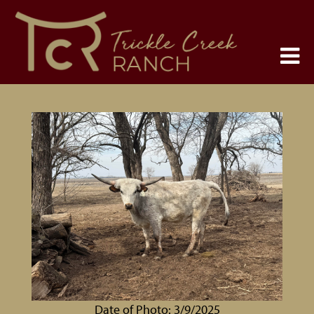
Date of Photo: 3/9/2025