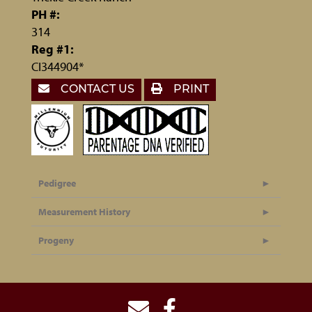
PH #:
314
Reg #1:
CI344904*
CONTACT US
PRINT
Pedigree
Measurement History
Progeny