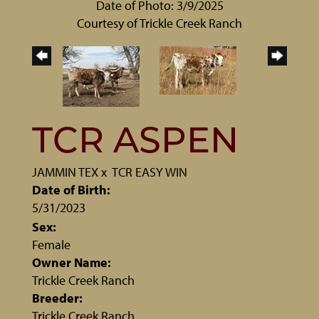
Date of Photo: 3/9/2025
Courtesy of Trickle Creek Ranch
TCR ASPEN
JAMMIN TEX
x
TCR EASY WIN
Date of Birth:
5/31/2023
Sex:
Female
Owner Name:
Trickle Creek Ranch
Breeder:
Trickle Creek Ranch